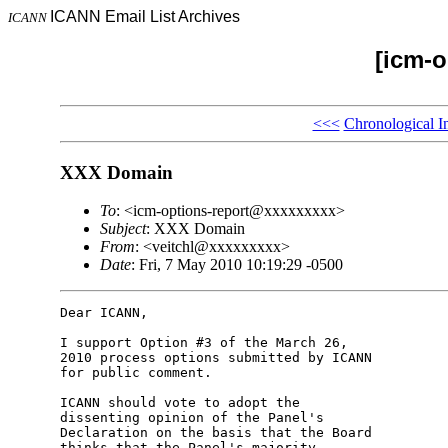
ICANN Email List Archives
ICANN
[icm-o
<<<
Chronological I
XXX Domain
To
: <icm-options-report@xxxxxxxxx>
Subject
: XXX Domain
From
: <veitchl@xxxxxxxxx>
Date
: Fri, 7 May 2010 10:19:29 -0500
Dear ICANN,

I support Option #3 of the March 26, 

2010 process options submitted by ICANN 

for public comment.

ICANN should vote to adopt the 

dissenting opinion of the Panel's 

Declaration on the basis that the Board 

thinks that the Panel's majority 
