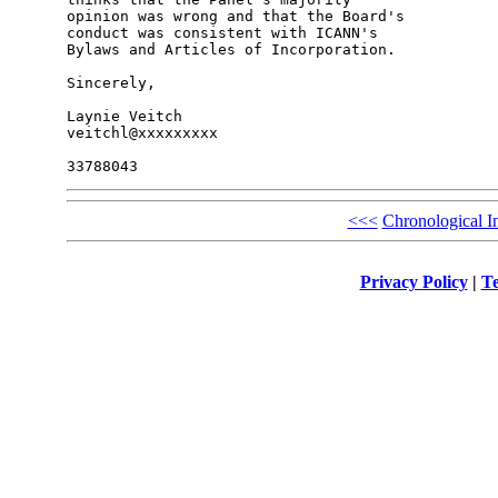
opinion was wrong and that the Board's 

conduct was consistent with ICANN's 

Bylaws and Articles of Incorporation.

Sincerely,

Laynie Veitch

veitchl@xxxxxxxxx

<<<
Chronological I
Privacy Policy
|
Te