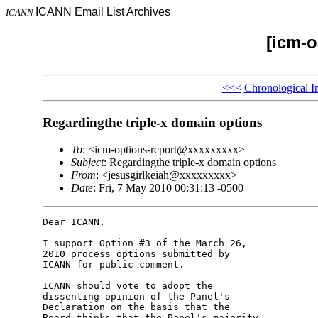
ICANN Email List Archives
ICANN
[icm-o
<<<
Chronological I
Regardingthe triple-x domain options
To
: <icm-options-report@xxxxxxxxx>
Subject
: Regardingthe triple-x domain options
From
: <jesusgirlkeiah@xxxxxxxxx>
Date
: Fri, 7 May 2010 00:31:13 -0500
Dear ICANN,

I support Option #3 of the March 26, 

2010 process options submitted by 

ICANN for public comment.

ICANN should vote to adopt the 

dissenting opinion of the Panel's 

Declaration on the basis that the 

Board thinks that the Panel's majority 
