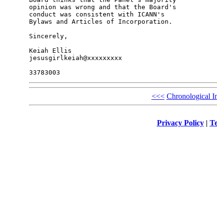
opinion was wrong and that the Board's 

conduct was consistent with ICANN's 

Bylaws and Articles of Incorporation.

Sincerely,

Keiah Ellis

jesusgirlkeiah@xxxxxxxxx

<<<
Chronological I
Privacy Policy
|
Te