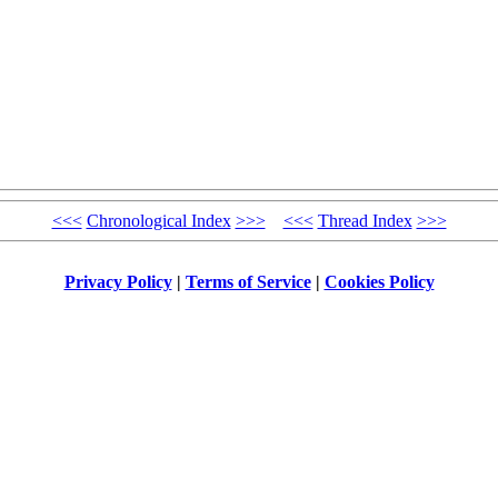
<<<
Chronological Index
>>>
<<<
Thread Index
>>>
Privacy Policy
|
Terms of Service
|
Cookies Policy