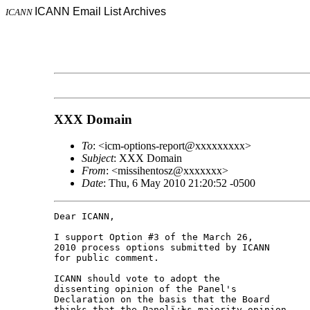
ICANN Email List Archives
ICANN
XXX Domain
To
: <icm-options-report@xxxxxxxxx>
Subject
: XXX Domain
From
: <missihentosz@xxxxxxx>
Date
: Thu, 6 May 2010 21:20:52 -0500
Dear ICANN,

I support Option #3 of the March 26,

2010 process options submitted by ICANN

for public comment.

ICANN should vote to adopt the

dissenting opinion of the Panel's

Declaration on the basis that the Board

thinks that the Panelï¿½s majority opinion
