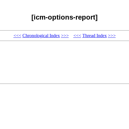
[icm-options-report]
<<<
Chronological Index
>>>
<<<
Thread Index
>>>