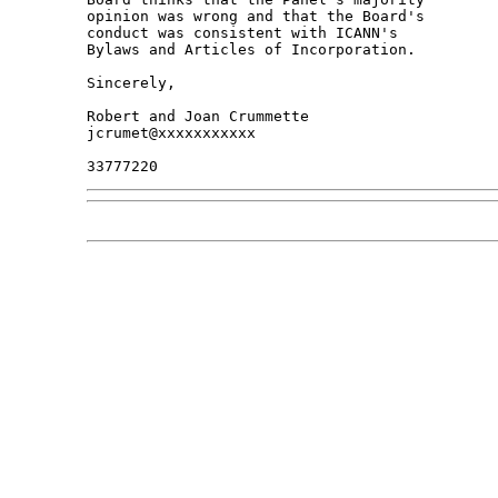
opinion was wrong and that the Board's 

conduct was consistent with ICANN's 

Bylaws and Articles of Incorporation.

Sincerely,

Robert and Joan Crummette

jcrumet@xxxxxxxxxxx
