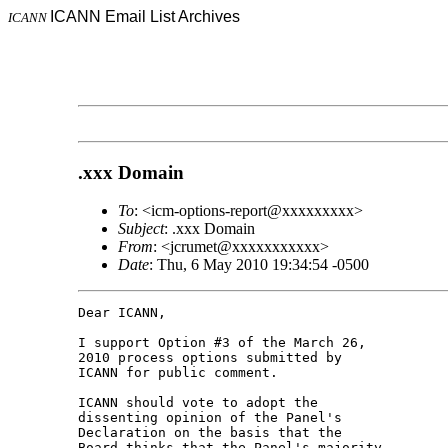
ICANN Email List Archives
ICANN
.xxx Domain
To
: <icm-options-report@xxxxxxxxx>
Subject
: .xxx Domain
From
: <jcrumet@xxxxxxxxxxx>
Date
: Thu, 6 May 2010 19:34:54 -0500
Dear ICANN,

I support Option #3 of the March 26, 

2010 process options submitted by 

ICANN for public comment.

ICANN should vote to adopt the 

dissenting opinion of the Panel's 

Declaration on the basis that the 

Board thinks that the Panel's majority 
