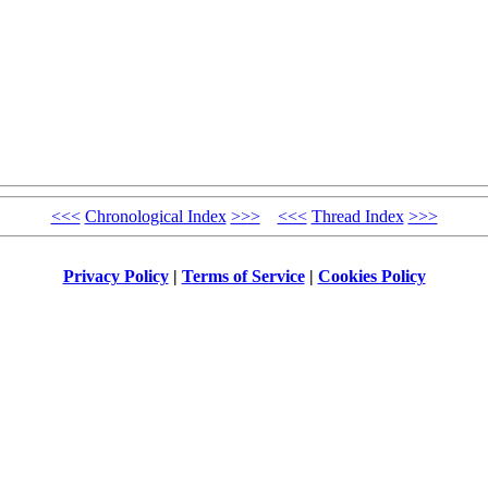
<<<
Chronological Index
>>>
<<<
Thread Index
>>>
Privacy Policy
|
Terms of Service
|
Cookies Policy