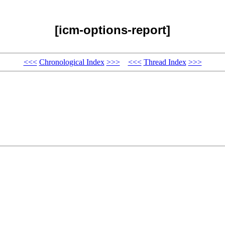
[icm-options-report]
<<<
Chronological Index
>>>
<<<
Thread Index
>>>