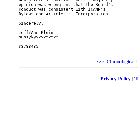
opinion was wrong and that the Board's 

conduct was consistent with ICANN's 

Bylaws and Articles of Incorporation.

Sincerely,

Jeff/Ann Klein

mumsyk@xxxxxxxxx

<<<
Chronological I
Privacy Policy
|
Te