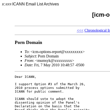
ICANN Email List Archives
ICANN
[icm-o
<<<
Chronological I
Porn Domain
To
: <icm-options-report@xxxxxxxxx>
Subject
: Porn Domain
From
: <mumsyk@xxxxxxxxx>
Date
: Fri, 7 May 2010 10:48:57 -0500
Dear ICANN,

I support Option #3 of the March 26, 

2010 process options submitted by 

ICANN for public comment.

ICANN should vote to adopt the 

dissenting opinion of the Panel's 

Declaration on the basis that the 

Board thinks that the Panel's majority 
