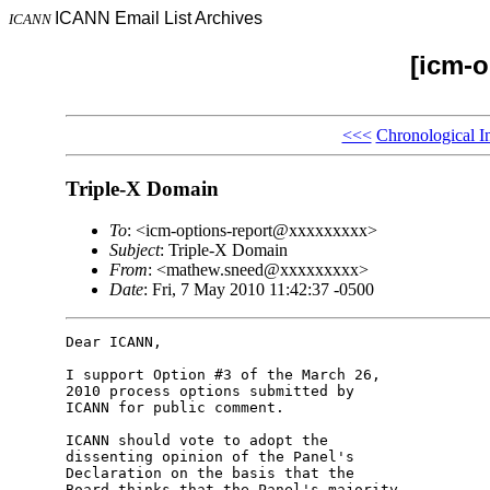
ICANN Email List Archives
ICANN
[icm-o
<<<
Chronological I
Triple-X Domain
To
: <icm-options-report@xxxxxxxxx>
Subject
: Triple-X Domain
From
: <mathew.sneed@xxxxxxxxx>
Date
: Fri, 7 May 2010 11:42:37 -0500
Dear ICANN,

I support Option #3 of the March 26, 

2010 process options submitted by 

ICANN for public comment.

ICANN should vote to adopt the 

dissenting opinion of the Panel's 

Declaration on the basis that the 

Board thinks that the Panel's majority 
