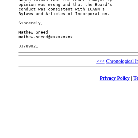
opinion was wrong and that the Board's 

conduct was consistent with ICANN's 

Bylaws and Articles of Incorporation.

Sincerely,

Mathew Sneed

mathew.sneed@xxxxxxxxx

<<<
Chronological I
Privacy Policy
|
Te