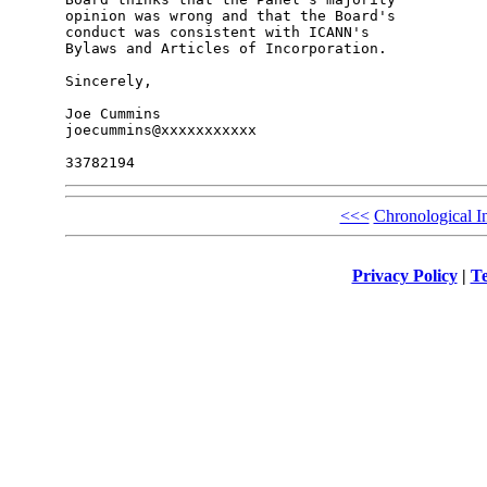
opinion was wrong and that the Board's 

conduct was consistent with ICANN's 

Bylaws and Articles of Incorporation.

Sincerely,

Joe Cummins

joecummins@xxxxxxxxxxx

<<<
Chronological I
Privacy Policy
|
Te