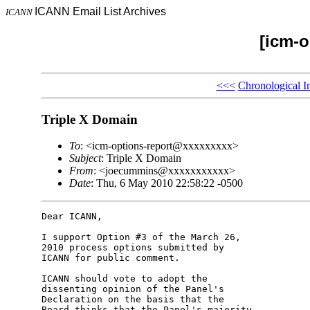
ICANN Email List Archives
ICANN
[icm-o
<<<
Chronological I
Triple X Domain
To
: <icm-options-report@xxxxxxxxx>
Subject
: Triple X Domain
From
: <joecummins@xxxxxxxxxxx>
Date
: Thu, 6 May 2010 22:58:22 -0500
Dear ICANN,

I support Option #3 of the March 26, 

2010 process options submitted by 

ICANN for public comment.

ICANN should vote to adopt the 

dissenting opinion of the Panel's 

Declaration on the basis that the 

Board thinks that the Panel's majority 
