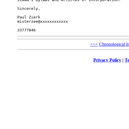
Sincerely,

Paul Zierk

misterzee@xxxxxxxxxxxx

<<<
Chronological I
Privacy Policy
|
Te