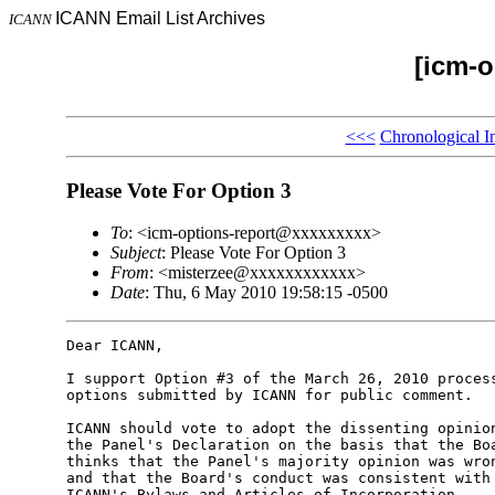
ICANN Email List Archives
ICANN
[icm-o
<<<
Chronological I
Please Vote For Option 3
To
: <icm-options-report@xxxxxxxxx>
Subject
: Please Vote For Option 3
From
: <misterzee@xxxxxxxxxxxx>
Date
: Thu, 6 May 2010 19:58:15 -0500
Dear ICANN,

I support Option #3 of the March 26, 2010 process
options submitted by ICANN for public comment.

ICANN should vote to adopt the dissenting opinion
the Panel's Declaration on the basis that the Boa
thinks that the Panel's majority opinion was wron
and that the Board's conduct was consistent with 
ICANN's Bylaws and Articles of Incorporation.
