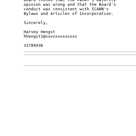
opinion was wrong and that the Board's 

conduct was consistent with ICANN's 

Bylaws and Articles of Incorporation.

Sincerely,

Harvey Hengst

hhengst1@xxxxxxxxxxxxx
