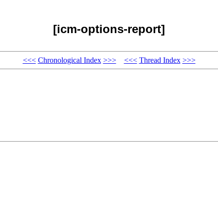
[icm-options-report]
<<<
Chronological Index
>>>
<<<
Thread Index
>>>