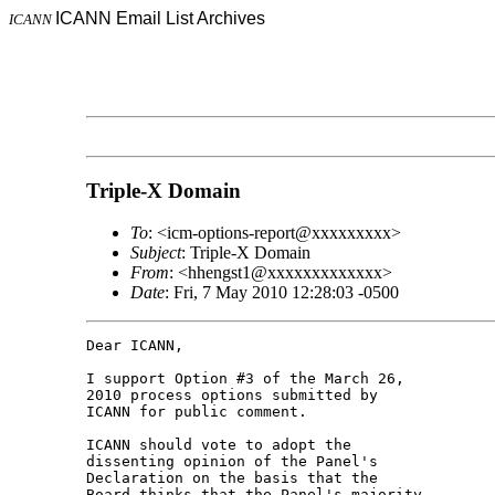
ICANN Email List Archives
ICANN
Triple-X Domain
To
: <icm-options-report@xxxxxxxxx>
Subject
: Triple-X Domain
From
: <hhengst1@xxxxxxxxxxxxx>
Date
: Fri, 7 May 2010 12:28:03 -0500
Dear ICANN,

I support Option #3 of the March 26, 

2010 process options submitted by 

ICANN for public comment.

ICANN should vote to adopt the 

dissenting opinion of the Panel's 

Declaration on the basis that the 

Board thinks that the Panel's majority 
