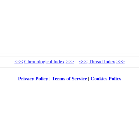
<<<
Chronological Index
>>>
<<<
Thread Index
>>>
Privacy Policy
|
Terms of Service
|
Cookies Policy