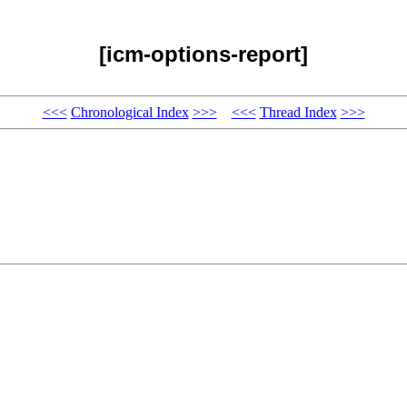
[icm-options-report]
<<<
Chronological Index
>>>
<<<
Thread Index
>>>