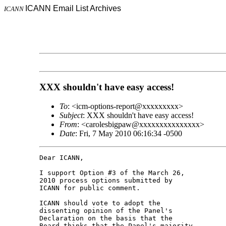
ICANN Email List Archives
ICANN
XXX shouldn't have easy access!
To
: <icm-options-report@xxxxxxxxx>
Subject
: XXX shouldn't have easy access!
From
: <carolesbigpaw@xxxxxxxxxxxxxxx>
Date
: Fri, 7 May 2010 06:16:34 -0500
Dear ICANN,

I support Option #3 of the March 26, 

2010 process options submitted by 

ICANN for public comment.

ICANN should vote to adopt the 

dissenting opinion of the Panel's 

Declaration on the basis that the 

Board thinks that the Panel's majority 
