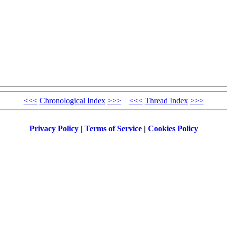
<<<
Chronological Index
>>>
<<<
Thread Index
>>>
Privacy Policy
|
Terms of Service
|
Cookies Policy