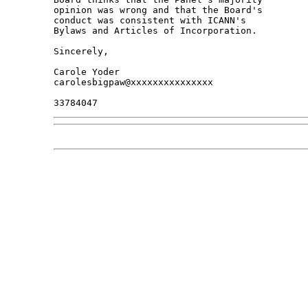
opinion was wrong and that the Board's 

conduct was consistent with ICANN's 

Bylaws and Articles of Incorporation.

Sincerely,

Carole Yoder

carolesbigpaw@xxxxxxxxxxxxxxx
