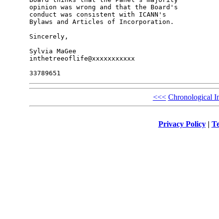
opinion was wrong and that the Board's 

conduct was consistent with ICANN's 

Bylaws and Articles of Incorporation.

Sincerely,

Sylvia MaGee

inthetreeoflife@xxxxxxxxxxx

<<<
Chronological I
Privacy Policy
|
Te