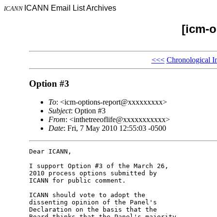
ICANN Email List Archives
ICANN
[icm-o
<<<
Chronological I
Option #3
To
: <icm-options-report@xxxxxxxxx>
Subject
: Option #3
From
: <inthetreeoflife@xxxxxxxxxxx>
Date
: Fri, 7 May 2010 12:55:03 -0500
Dear ICANN,

I support Option #3 of the March 26, 

2010 process options submitted by 

ICANN for public comment.

ICANN should vote to adopt the 

dissenting opinion of the Panel's 

Declaration on the basis that the 

Board thinks that the Panel's majority 
