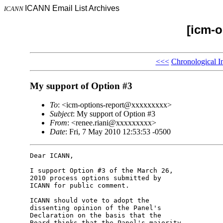
ICANN Email List Archives
ICANN
[icm-o
<<<
Chronological I
My support of Option #3
To
: <icm-options-report@xxxxxxxxx>
Subject
: My support of Option #3
From
: <renee.riani@xxxxxxxxx>
Date
: Fri, 7 May 2010 12:53:53 -0500
Dear ICANN,

I support Option #3 of the March 26, 

2010 process options submitted by 

ICANN for public comment.

ICANN should vote to adopt the 

dissenting opinion of the Panel's 

Declaration on the basis that the 

Board thinks that the Panel's majority 
