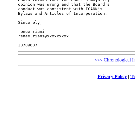
opinion was wrong and that the Board's 

conduct was consistent with ICANN's 

Bylaws and Articles of Incorporation.

Sincerely,

renee riani

renee.riani@xxxxxxxxx

<<<
Chronological I
Privacy Policy
|
Te