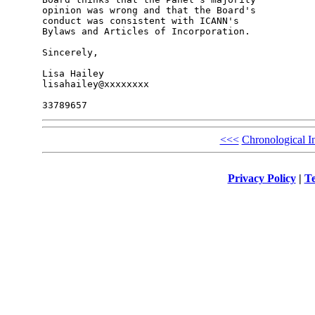
opinion was wrong and that the Board's 

conduct was consistent with ICANN's 

Bylaws and Articles of Incorporation.

Sincerely,

Lisa Hailey

lisahailey@xxxxxxxx

<<<
Chronological I
Privacy Policy
|
Te