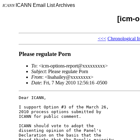
ICANN Email List Archives
ICANN
[icm-o
<<<
Chronological I
Please regulate Porn
To
: <icm-options-report@xxxxxxxxx>
Subject
: Please regulate Porn
From
: <lisahailey@xxxxxxxx>
Date
: Fri, 7 May 2010 12:56:16 -0500
Dear ICANN,

I support Option #3 of the March 26, 

2010 process options submitted by 

ICANN for public comment.

ICANN should vote to adopt the 

dissenting opinion of the Panel's 

Declaration on the basis that the 

Board thinks that the Panel's majority 
