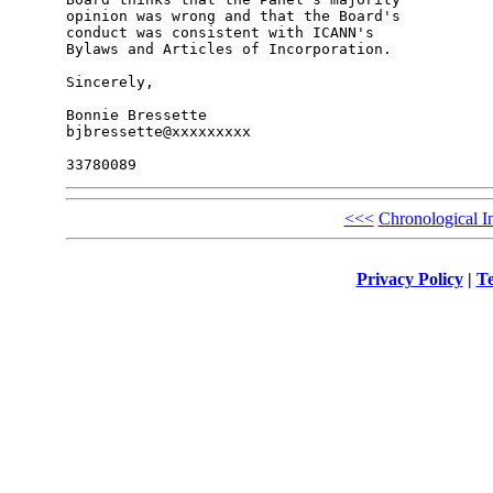
opinion was wrong and that the Board's 

conduct was consistent with ICANN's 

Bylaws and Articles of Incorporation.

Sincerely,

Bonnie Bressette

bjbressette@xxxxxxxxx

<<<
Chronological I
Privacy Policy
|
Te