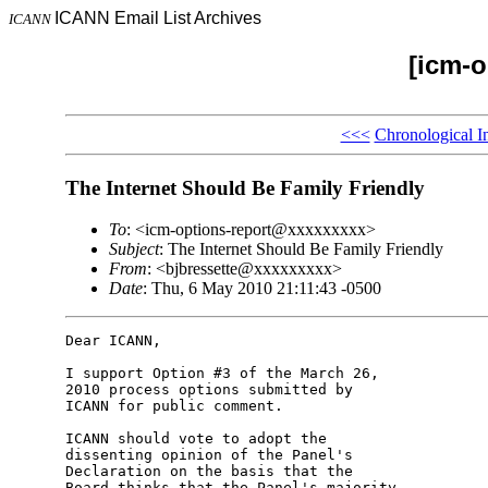
ICANN Email List Archives
ICANN
[icm-o
<<<
Chronological I
The Internet Should Be Family Friendly
To
: <icm-options-report@xxxxxxxxx>
Subject
: The Internet Should Be Family Friendly
From
: <bjbressette@xxxxxxxxx>
Date
: Thu, 6 May 2010 21:11:43 -0500
Dear ICANN,

I support Option #3 of the March 26, 

2010 process options submitted by 

ICANN for public comment.

ICANN should vote to adopt the 

dissenting opinion of the Panel's 

Declaration on the basis that the 

Board thinks that the Panel's majority 
