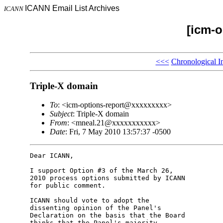
ICANN Email List Archives
ICANN
[icm-o
<<<
Chronological I
Triple-X domain
To
: <icm-options-report@xxxxxxxxx>
Subject
: Triple-X domain
From
: <mneal.21@xxxxxxxxxxx>
Date
: Fri, 7 May 2010 13:57:37 -0500
Dear ICANN,

I support Option #3 of the March 26, 

2010 process options submitted by ICANN 

for public comment.

ICANN should vote to adopt the 

dissenting opinion of the Panel's 

Declaration on the basis that the Board 

thinks that the Panel's majority 
