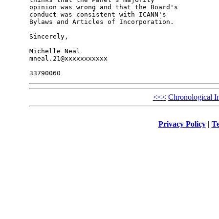
opinion was wrong and that the Board's 

conduct was consistent with ICANN's 

Bylaws and Articles of Incorporation.

Sincerely,

Michelle Neal

mneal.21@xxxxxxxxxxx

<<<
Chronological I
Privacy Policy
|
Te