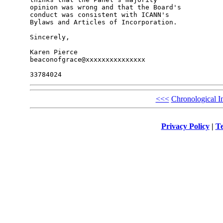
opinion was wrong and that the Board's 

conduct was consistent with ICANN's 

Bylaws and Articles of Incorporation.

Sincerely,

Karen Pierce

beaconofgrace@xxxxxxxxxxxxxxx

<<<
Chronological I
Privacy Policy
|
Te