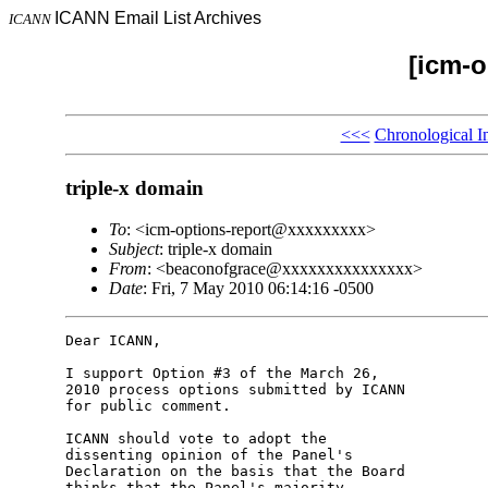
ICANN Email List Archives
ICANN
[icm-o
<<<
Chronological I
triple-x domain
To
: <icm-options-report@xxxxxxxxx>
Subject
: triple-x domain
From
: <beaconofgrace@xxxxxxxxxxxxxxx>
Date
: Fri, 7 May 2010 06:14:16 -0500
Dear ICANN,

I support Option #3 of the March 26, 

2010 process options submitted by ICANN 

for public comment.

ICANN should vote to adopt the 

dissenting opinion of the Panel's 

Declaration on the basis that the Board 

thinks that the Panel's majority 
