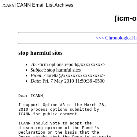
ICANN Email List Archives
ICANN
[icm-o
<<<
Chronological I
stop harmful sites
To
: <icm-options-report@xxxxxxxxx>
Subject
: stop harmful sites
From
: <loretta@xxxxxxxxxxxxxxxx>
Date
: Fri, 7 May 2010 11:50:36 -0500
Dear ICANN,

I support Option #3 of the March 26, 

2010 process options submitted by 

ICANN for public comment.

ICANN should vote to adopt the 

dissenting opinion of the Panel's 

Declaration on the basis that the 

Board thinks that the Panel's majority 
