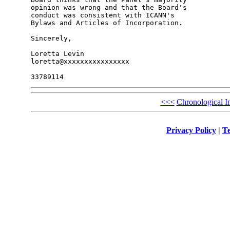
opinion was wrong and that the Board's 

conduct was consistent with ICANN's 

Bylaws and Articles of Incorporation.

Sincerely,

Loretta Levin

loretta@xxxxxxxxxxxxxxxx

<<<
Chronological I
Privacy Policy
|
Te