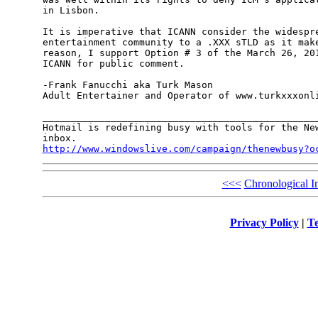
in Lisbon. 

It is imperative that ICANN consider the widespre
entertainment community to a .XXX sTLD as it make
reason, I support Option # 3 of the March 26, 201
ICANN for public comment.

-Frank Fanucchi aka Turk Mason 

Adult Entertainer and Operator of www.turkxxxonli
_________________________________________________
Hotmail is redefining busy with tools for the New
http://www.windowslive.com/campaign/thenewbusy?o
<<<
Chronological I
Privacy Policy
|
Te