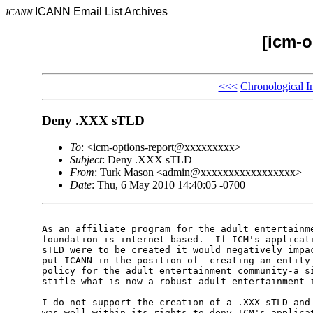
ICANN Email List Archives
ICANN
[icm-o
<<<
Chronological I
Deny .XXX sTLD
To
: <icm-options-report@xxxxxxxxx>
Subject
: Deny .XXX sTLD
From
: Turk Mason <admin@xxxxxxxxxxxxxxxxx>
Date
: Thu, 6 May 2010 14:40:05 -0700
As an affiliate program for the adult entertainme
foundation is internet based.  If ICM's applicati
sTLD were to be created it would negatively impac
put ICANN in the position of  creating an entity 
policy for the adult entertainment community-a si
stifle what is now a robust adult entertainment i
I do not support the creation of a .XXX sTLD and 
was well within its rights to deny ICM's applicat