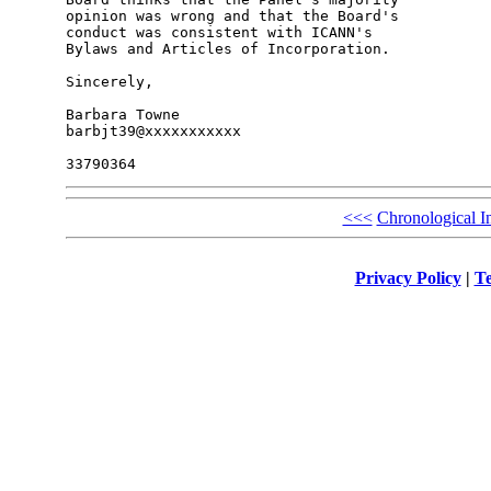
opinion was wrong and that the Board's 

conduct was consistent with ICANN's 

Bylaws and Articles of Incorporation.

Sincerely,

Barbara Towne

barbjt39@xxxxxxxxxxx

<<<
Chronological I
Privacy Policy
|
Te