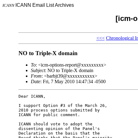
ICANN Email List Archives
ICANN
[icm-o
<<<
Chronological I
NO to Triple-X domain
To
: <icm-options-report@xxxxxxxxx>
Subject
: NO to Triple-X domain
From
: <barbjt39@xxxxxxxxxxx>
Date
: Fri, 7 May 2010 14:47:34 -0500
Dear ICANN,

I support Option #3 of the March 26, 

2010 process options submitted by 

ICANN for public comment.

ICANN should vote to adopt the 

dissenting opinion of the Panel's 

Declaration on the basis that the 

Board thinks that the Panel's majority 
