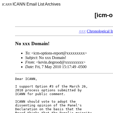
ICANN Email List Archives
ICANN
[icm-o
<<<
Chronological I
No xxx Domain!
To
: <icm-options-report@xxxxxxxxx>
Subject
: No xxx Domain!
From
: <kevin.degrood@xxxxxxxxx>
Date
: Fri, 7 May 2010 15:17:49 -0500
Dear ICANN,

I support Option #3 of the March 26, 

2010 process options submitted by 

ICANN for public comment.

ICANN should vote to adopt the 

dissenting opinion of the Panel's 

Declaration on the basis that the 

Board thinks that the Panel's majority 
