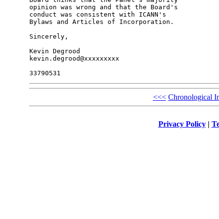
opinion was wrong and that the Board's 

conduct was consistent with ICANN's 

Bylaws and Articles of Incorporation.

Sincerely,

Kevin Degrood

kevin.degrood@xxxxxxxxx

<<<
Chronological I
Privacy Policy
|
Te