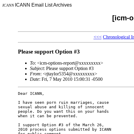
ICANN Email List Archives
ICANN
[icm-o
<<<
Chronological I
Please support Option #3
To
: <icm-options-report@xxxxxxxxx>
Subject
: Please support Option #3
From
: <rjtaylor5354@xxxxxxxxx>
Date
: Fri, 7 May 2010 15:00:31 -0500
Dear ICANN,

I have seen porn ruin marriages, cause

sexual abuse and killing of innocent

people. Do you want this on your hands

when it can be prevented.

I support Option #3 of the March 26,

2010 process options submitted by ICANN

for public comment.
