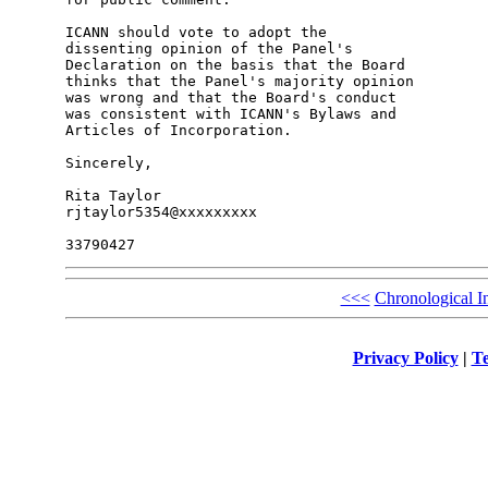
ICANN should vote to adopt the

dissenting opinion of the Panel's

Declaration on the basis that the Board

thinks that the Panel's majority opinion

was wrong and that the Board's conduct

was consistent with ICANN's Bylaws and

Articles of Incorporation.

Sincerely,

Rita Taylor

rjtaylor5354@xxxxxxxxx

<<<
Chronological I
Privacy Policy
|
Te