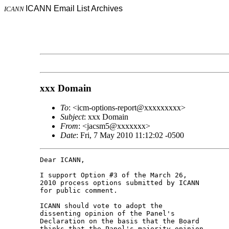
ICANN Email List Archives
ICANN
xxx Domain
To
: <icm-options-report@xxxxxxxxx>
Subject
: xxx Domain
From
: <jacsm5@xxxxxxx>
Date
: Fri, 7 May 2010 11:12:02 -0500
Dear ICANN,

I support Option #3 of the March 26,

2010 process options submitted by ICANN

for public comment.

ICANN should vote to adopt the

dissenting opinion of the Panel's

Declaration on the basis that the Board

thinks that the Panel's majority opinion
