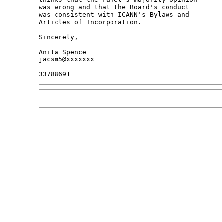
was wrong and that the Board's conduct

was consistent with ICANN's Bylaws and

Articles of Incorporation.

Sincerely,

Anita Spence

jacsm5@xxxxxxx
