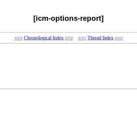
[icm-options-report]
<<<
Chronological Index
>>>
<<<
Thread Index
>>>