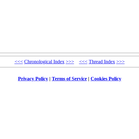
<<<
Chronological Index
>>>
<<<
Thread Index
>>>
Privacy Policy
|
Terms of Service
|
Cookies Policy