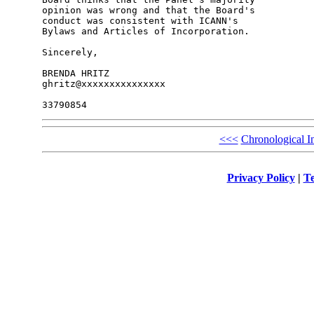
opinion was wrong and that the Board's 

conduct was consistent with ICANN's 

Bylaws and Articles of Incorporation.

Sincerely,

BRENDA HRITZ

ghritz@xxxxxxxxxxxxxxx

<<<
Chronological I
Privacy Policy
|
Te