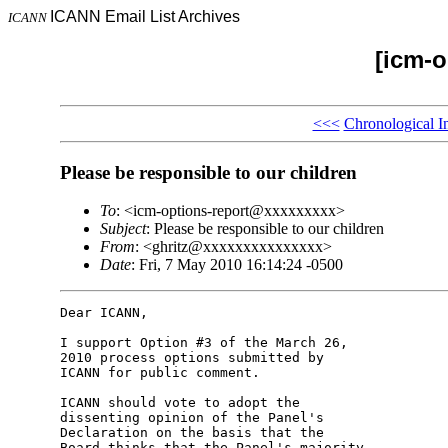
ICANN Email List Archives
ICANN
[icm-o
<<<
Chronological I
Please be responsible to our children
To
: <icm-options-report@xxxxxxxxx>
Subject
: Please be responsible to our children
From
: <ghritz@xxxxxxxxxxxxxxx>
Date
: Fri, 7 May 2010 16:14:24 -0500
Dear ICANN,

I support Option #3 of the March 26, 

2010 process options submitted by 

ICANN for public comment.

ICANN should vote to adopt the 

dissenting opinion of the Panel's 

Declaration on the basis that the 

Board thinks that the Panel's majority 
