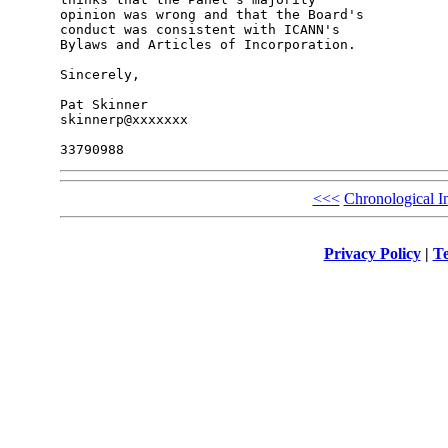
opinion was wrong and that the Board's 

conduct was consistent with ICANN's 

Bylaws and Articles of Incorporation.

Sincerely,

Pat Skinner

skinnerp@xxxxxxx

<<<
Chronological I
Privacy Policy
|
Te