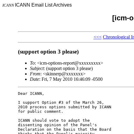
ICANN Email List Archives
ICANN
[icm-o
<<<
Chronological I
(support option 3 please)
To
: <icm-options-report@xxxxxxxxx>
Subject
: (support option 3 please)
From
: <skinnerp@xxxxxxx>
Date
: Fri, 7 May 2010 16:46:09 -0500
Dear ICANN,

I support Option #3 of the March 26, 

2010 process options submitted by ICANN 

for public comment.

ICANN should vote to adopt the 

dissenting opinion of the Panel's 

Declaration on the basis that the Board 

thinks that the Panel's majority 
