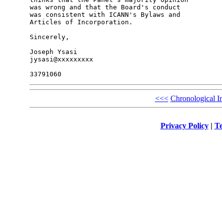
was wrong and that the Board's conduct 

was consistent with ICANN's Bylaws and 

Articles of Incorporation.

Sincerely,

Joseph Ysasi

jysasi@xxxxxxxxx

<<<
Chronological I
Privacy Policy
|
Te