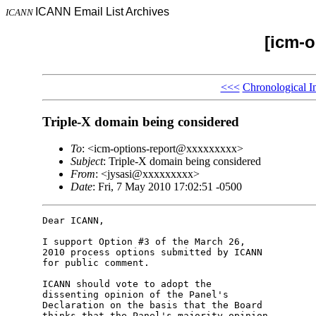
ICANN Email List Archives
ICANN
[icm-o
<<<
Chronological I
Triple-X domain being considered
To
: <icm-options-report@xxxxxxxxx>
Subject
: Triple-X domain being considered
From
: <jysasi@xxxxxxxxx>
Date
: Fri, 7 May 2010 17:02:51 -0500
Dear ICANN,

I support Option #3 of the March 26, 

2010 process options submitted by ICANN 

for public comment.

ICANN should vote to adopt the 

dissenting opinion of the Panel's 

Declaration on the basis that the Board 

thinks that the Panel's majority opinion 
