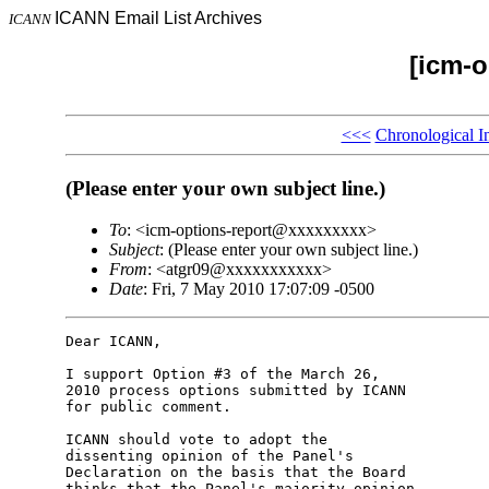
ICANN Email List Archives
ICANN
[icm-o
<<<
Chronological I
(Please enter your own subject line.)
To
: <icm-options-report@xxxxxxxxx>
Subject
: (Please enter your own subject line.)
From
: <atgr09@xxxxxxxxxxx>
Date
: Fri, 7 May 2010 17:07:09 -0500
Dear ICANN,

I support Option #3 of the March 26, 

2010 process options submitted by ICANN 

for public comment.

ICANN should vote to adopt the 

dissenting opinion of the Panel's 

Declaration on the basis that the Board 

thinks that the Panel's majority opinion 
