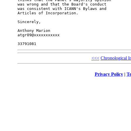
was wrong and that the Board's conduct 

was consistent with ICANN's Bylaws and 

Articles of Incorporation.

Sincerely,

Anthony Marion

atgr09@xxxxxxxxxxx

<<<
Chronological I
Privacy Policy
|
Te