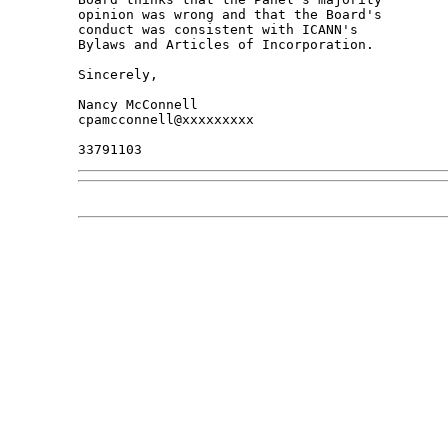
opinion was wrong and that the Board's 

conduct was consistent with ICANN's 

Bylaws and Articles of Incorporation.

Sincerely,

Nancy McConnell

cpamcconnell@xxxxxxxxx
