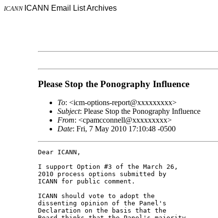
ICANN Email List Archives
ICANN
Please Stop the Ponography Influence
To
: <icm-options-report@xxxxxxxxx>
Subject
: Please Stop the Ponography Influence
From
: <cpamcconnell@xxxxxxxxx>
Date
: Fri, 7 May 2010 17:10:48 -0500
Dear ICANN,

I support Option #3 of the March 26, 

2010 process options submitted by 

ICANN for public comment.

ICANN should vote to adopt the 

dissenting opinion of the Panel's 

Declaration on the basis that the 

Board thinks that the Panel's majority 
