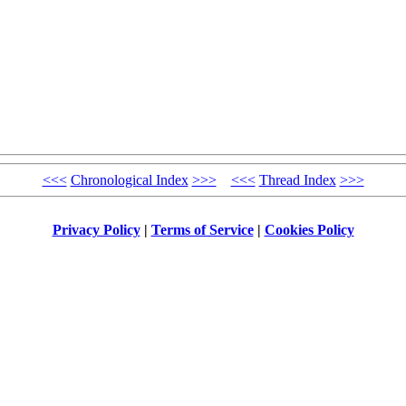
<<<
Chronological Index
>>>
<<<
Thread Index
>>>
Privacy Policy
|
Terms of Service
|
Cookies Policy