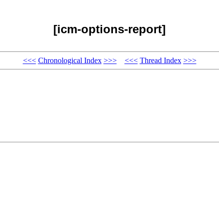
[icm-options-report]
<<<
Chronological Index
>>>
<<<
Thread Index
>>>