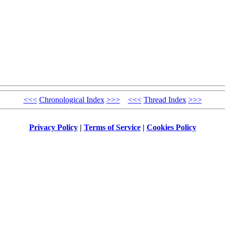
<<<
Chronological Index
>>>
<<<
Thread Index
>>>
Privacy Policy
|
Terms of Service
|
Cookies Policy