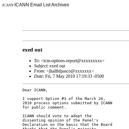
ICANN Email List Archives
ICANN
exed out
To
: <icm-options-report@xxxxxxxxx>
Subject
: exed out
From
: <jhallhfpasco@xxxxxxx>
Date
: Fri, 7 May 2010 17:19:33 -0500
Dear ICANN,

I support Option #3 of the March 26, 

2010 process options submitted by ICANN 

for public comment.

ICANN should vote to adopt the 

dissenting opinion of the Panel's 

Declaration on the basis that the Board 

thinks that the Panel's majority 
