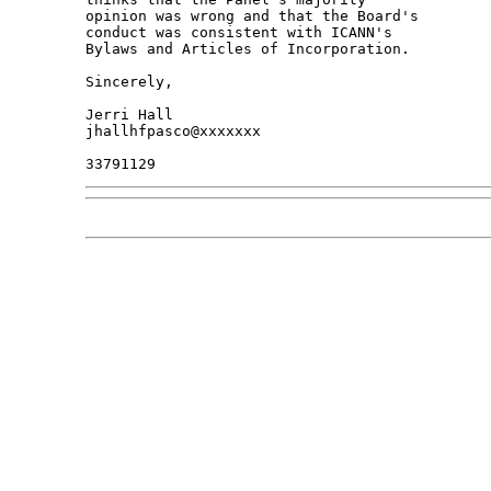
opinion was wrong and that the Board's 

conduct was consistent with ICANN's 

Bylaws and Articles of Incorporation.

Sincerely,

Jerri Hall

jhallhfpasco@xxxxxxx
