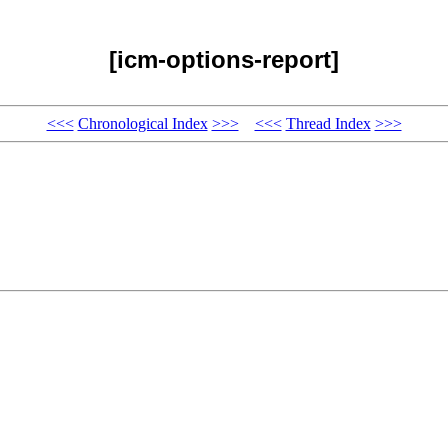
[icm-options-report]
<<<
Chronological Index
>>>
<<<
Thread Index
>>>