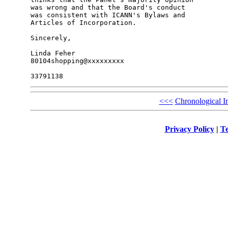
was wrong and that the Board's conduct

was consistent with ICANN's Bylaws and

Articles of Incorporation.

Sincerely,

Linda Feher

80104shopping@xxxxxxxxx

<<<
Chronological I
Privacy Policy
|
Te