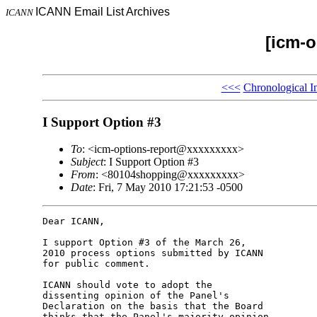
ICANN Email List Archives
ICANN
[icm-o
<<<
Chronological I
I Support Option #3
To
: <icm-options-report@xxxxxxxxx>
Subject
: I Support Option #3
From
: <80104shopping@xxxxxxxxx>
Date
: Fri, 7 May 2010 17:21:53 -0500
Dear ICANN,

I support Option #3 of the March 26,

2010 process options submitted by ICANN

for public comment.

ICANN should vote to adopt the

dissenting opinion of the Panel's

Declaration on the basis that the Board

thinks that the Panel's majority opinion
