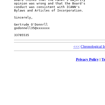
opinion was wrong and that the Board's 

conduct was consistent with ICANN's 

Bylaws and Articles of Incorporation.

Sincerely,

Gertrude O'Donnrll

godonnell35@xxxxxxx

<<<
Chronological I
Privacy Policy
|
Te