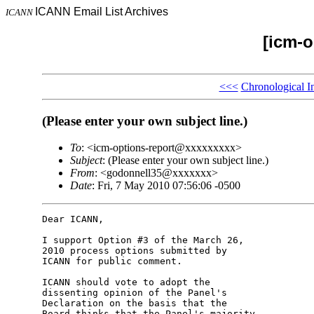
ICANN Email List Archives
ICANN
[icm-o
<<<
Chronological I
(Please enter your own subject line.)
To
: <icm-options-report@xxxxxxxxx>
Subject
: (Please enter your own subject line.)
From
: <godonnell35@xxxxxxx>
Date
: Fri, 7 May 2010 07:56:06 -0500
Dear ICANN,

I support Option #3 of the March 26, 

2010 process options submitted by 

ICANN for public comment.

ICANN should vote to adopt the 

dissenting opinion of the Panel's 

Declaration on the basis that the 

Board thinks that the Panel's majority 
