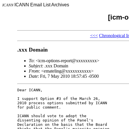
ICANN Email List Archives
ICANN
[icm-o
<<<
Chronological I
.xxx Domain
To
: <icm-options-report@xxxxxxxxx>
Subject
: .xxx Domain
From
: <emateling@xxxxxxxxxxx>
Date
: Fri, 7 May 2010 18:57:45 -0500
Dear ICANN,

I support Option #3 of the March 26,

2010 process options submitted by ICANN

for public comment.

ICANN should vote to adopt the

dissenting opinion of the Panel's

Declaration on the basis that the Board

thinks that the Panel's majority opinion
