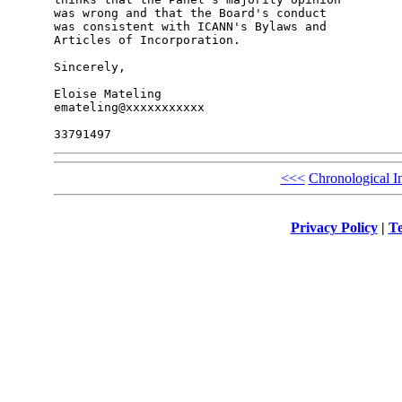
was wrong and that the Board's conduct

was consistent with ICANN's Bylaws and

Articles of Incorporation.

Sincerely,

Eloise Mateling

emateling@xxxxxxxxxxx

<<<
Chronological I
Privacy Policy
|
Te