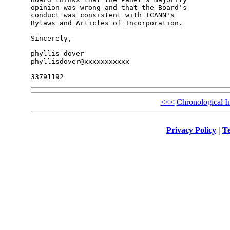
opinion was wrong and that the Board's 

conduct was consistent with ICANN's 

Bylaws and Articles of Incorporation.

Sincerely,

phyllis dover

phyllisdover@xxxxxxxxxxx

<<<
Chronological I
Privacy Policy
|
Te