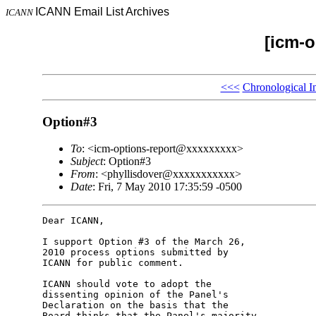
ICANN Email List Archives
ICANN
[icm-o
<<<
Chronological I
Option#3
To
: <icm-options-report@xxxxxxxxx>
Subject
: Option#3
From
: <phyllisdover@xxxxxxxxxxx>
Date
: Fri, 7 May 2010 17:35:59 -0500
Dear ICANN,

I support Option #3 of the March 26, 

2010 process options submitted by 

ICANN for public comment.

ICANN should vote to adopt the 

dissenting opinion of the Panel's 

Declaration on the basis that the 

Board thinks that the Panel's majority 
