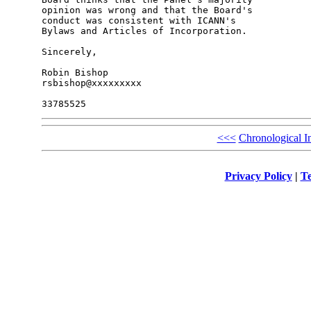
opinion was wrong and that the Board's 

conduct was consistent with ICANN's 

Bylaws and Articles of Incorporation.

Sincerely,

Robin Bishop

rsbishop@xxxxxxxxx

<<<
Chronological I
Privacy Policy
|
Te