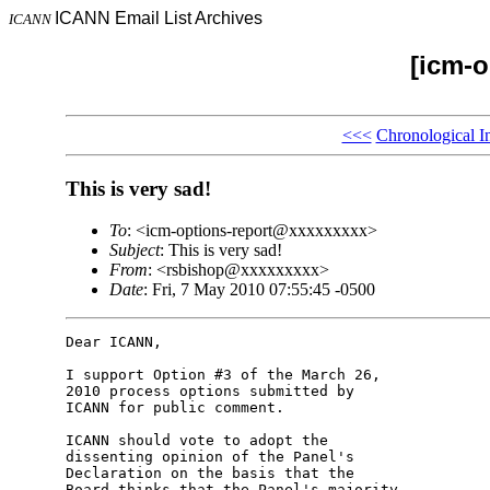
ICANN Email List Archives
ICANN
[icm-o
<<<
Chronological I
This is very sad!
To
: <icm-options-report@xxxxxxxxx>
Subject
: This is very sad!
From
: <rsbishop@xxxxxxxxx>
Date
: Fri, 7 May 2010 07:55:45 -0500
Dear ICANN,

I support Option #3 of the March 26, 

2010 process options submitted by 

ICANN for public comment.

ICANN should vote to adopt the 

dissenting opinion of the Panel's 

Declaration on the basis that the 

Board thinks that the Panel's majority 
