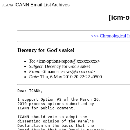
ICANN Email List Archives
ICANN
[icm-o
<<<
Chronological I
Decency for God's sake!
To
: <icm-options-report@xxxxxxxxx>
Subject
: Decency for God's sake!
From
: <timandsuesews@xxxxxxx>
Date
: Thu, 6 May 2010 20:22:22 -0500
Dear ICANN,

I support Option #3 of the March 26, 

2010 process options submitted by 

ICANN for public comment.

ICANN should vote to adopt the 

dissenting opinion of the Panel's 

Declaration on the basis that the 

Board thinks that the Panel's majority 
