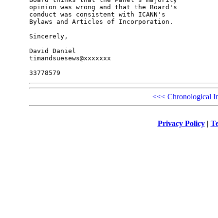
opinion was wrong and that the Board's 

conduct was consistent with ICANN's 

Bylaws and Articles of Incorporation.

Sincerely,

David Daniel

timandsuesews@xxxxxxx

<<<
Chronological I
Privacy Policy
|
Te