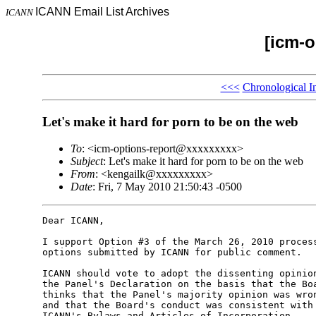
ICANN Email List Archives
ICANN
[icm-o
<<<
Chronological I
Let's make it hard for porn to be on the web
To
: <icm-options-report@xxxxxxxxx>
Subject
: Let's make it hard for porn to be on the web
From
: <kengailk@xxxxxxxxx>
Date
: Fri, 7 May 2010 21:50:43 -0500
Dear ICANN,

I support Option #3 of the March 26, 2010 process
options submitted by ICANN for public comment.

ICANN should vote to adopt the dissenting opinion
the Panel's Declaration on the basis that the Boa
thinks that the Panel's majority opinion was wron
and that the Board's conduct was consistent with 
ICANN's Bylaws and Articles of Incorporation.
