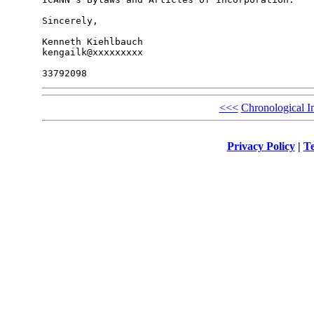
Sincerely,

Kenneth Kiehlbauch

kengailk@xxxxxxxxx

<<<
Chronological I
Privacy Policy
|
Te