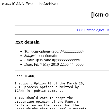
ICANN Email List Archives
ICANN
[icm-o
<<<
Chronological I
.xxx domain
To
: <icm-options-report@xxxxxxxxx>
Subject
: .xxx domain
From
: <jessicalbest@xxxxxxxxxxx>
Date
: Fri, 7 May 2010 22:55:44 -0500
Dear ICANN,

I support Option #3 of the March 26, 

2010 process options submitted by 

ICANN for public comment.

ICANN should vote to adopt the 

dissenting opinion of the Panel's 

Declaration on the basis that the 

Board thinks that the Panel's majority 
