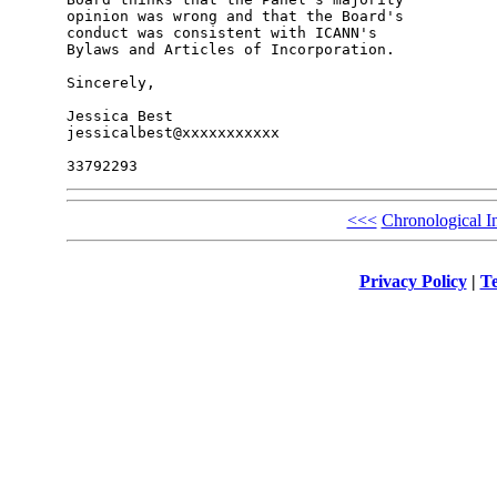
opinion was wrong and that the Board's 

conduct was consistent with ICANN's 

Bylaws and Articles of Incorporation.

Sincerely,

Jessica Best

jessicalbest@xxxxxxxxxxx

<<<
Chronological I
Privacy Policy
|
Te