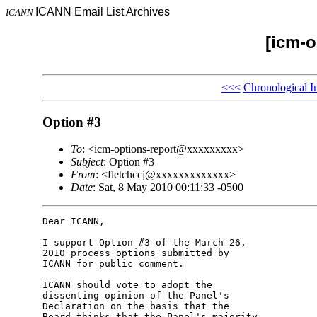
ICANN Email List Archives
ICANN
[icm-o
<<<
Chronological I
Option #3
To
: <icm-options-report@xxxxxxxxx>
Subject
: Option #3
From
: <fletchccj@xxxxxxxxxxxxx>
Date
: Sat, 8 May 2010 00:11:33 -0500
Dear ICANN,

I support Option #3 of the March 26, 

2010 process options submitted by 

ICANN for public comment.

ICANN should vote to adopt the 

dissenting opinion of the Panel's 

Declaration on the basis that the 

Board thinks that the Panel's majority 
