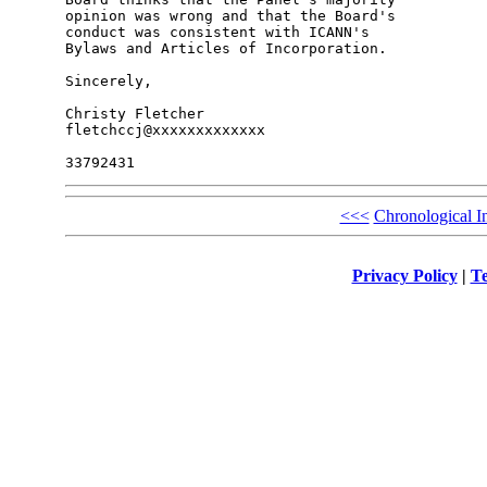
opinion was wrong and that the Board's 

conduct was consistent with ICANN's 

Bylaws and Articles of Incorporation.

Sincerely,

Christy Fletcher

fletchccj@xxxxxxxxxxxxx

<<<
Chronological I
Privacy Policy
|
Te