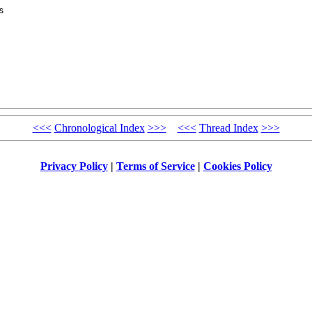
 

<<<
Chronological Index
>>>
<<<
Thread Index
>>>
Privacy Policy
|
Terms of Service
|
Cookies Policy