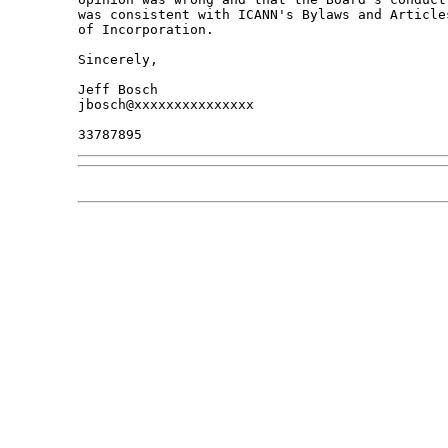
was consistent with ICANN's Bylaws and Articles
of Incorporation.

Sincerely,

Jeff Bosch

jbosch@xxxxxxxxxxxxxxx
