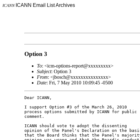
ICANN Email List Archives
ICANN
Option 3
To
: <icm-options-report@xxxxxxxxx>
Subject
: Option 3
From
: <jbosch@xxxxxxxxxxxxxxx>
Date
: Fri, 7 May 2010 10:09:45 -0500
Dear ICANN,

I support Option #3 of the March 26, 2010 

process options submitted by ICANN for public 

comment.

ICANN should vote to adopt the dissenting 

opinion of the Panel's Declaration on the basis
that the Board thinks that the Panel's majority
opinion was wrong and that the Board's conduct 