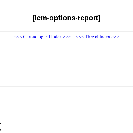
[icm-options-report]
<<<
Chronological Index
>>>
<<<
Thread Index
>>>
 

 


