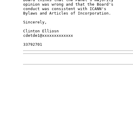
opinion was wrong and that the Board's 

conduct was consistent with ICANN's 

Bylaws and Articles of Incorporation.

Sincerely,

Clinton Elliosn

cdetde1@xxxxxxxxxxxxx
