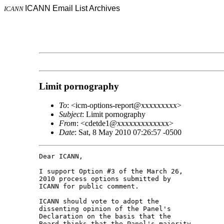
ICANN Email List Archives
ICANN
Limit pornography
To
: <icm-options-report@xxxxxxxxx>
Subject
: Limit pornography
From
: <cdetde1@xxxxxxxxxxxxx>
Date
: Sat, 8 May 2010 07:26:57 -0500
Dear ICANN,

I support Option #3 of the March 26, 

2010 process options submitted by 

ICANN for public comment.

ICANN should vote to adopt the 

dissenting opinion of the Panel's 

Declaration on the basis that the 

Board thinks that the Panel's majority 
