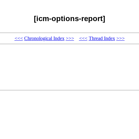
[icm-options-report]
<<<
Chronological Index
>>>
<<<
Thread Index
>>>