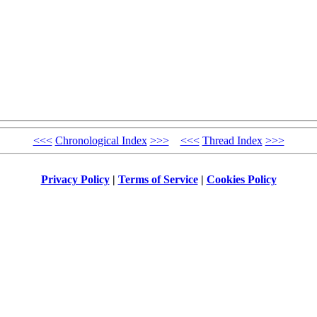
<<<
Chronological Index
>>>
<<<
Thread Index
>>>
Privacy Policy
|
Terms of Service
|
Cookies Policy