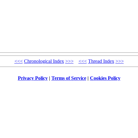
<<<
Chronological Index
>>>
<<<
Thread Index
>>>
Privacy Policy
|
Terms of Service
|
Cookies Policy