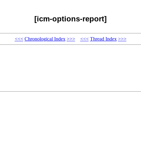
[icm-options-report]
<<<
Chronological Index
>>>
<<<
Thread Index
>>>