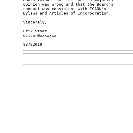
opinion was wrong and that the Board's 

conduct was consistent with ICANN's 

Bylaws and Articles of Incorporation.

Sincerely,

Erik Stoer

estoer@xxxxxxx
