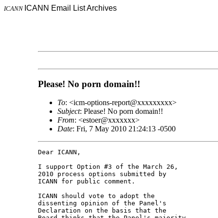
ICANN Email List Archives
ICANN
Please! No porn domain!!
To
: <icm-options-report@xxxxxxxxx>
Subject
: Please! No porn domain!!
From
: <estoer@xxxxxxx>
Date
: Fri, 7 May 2010 21:24:13 -0500
Dear ICANN,

I support Option #3 of the March 26, 

2010 process options submitted by 

ICANN for public comment.

ICANN should vote to adopt the 

dissenting opinion of the Panel's 

Declaration on the basis that the 

Board thinks that the Panel's majority 
