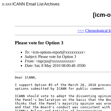
ICANN Email List Archives
ICANN
[icm-o
<<<
Chronological I
Please vote for Option 3
To
: <icm-options-report@xxxxxxxxx>
Subject
: Please vote for Option 3
From
: <mpcjss@xxxxxxxxxxx>
Date
: Sat, 8 May 2010 08:00:48 -0500
Dear ICANN,

I support Option #3 of the March 26, 2010 process
options submitted by ICANN for public comment.

ICANN should vote to adopt the dissenting opinion
the Panel's Declaration on the basis that the Boa
thinks that the Panel's majority opinion was wron
and that the Board's conduct was consistent with 
ICANN's Bylaws and Articles of Incorporation.
