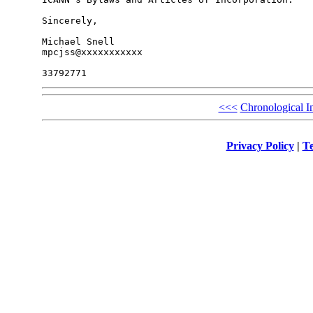
Sincerely,

Michael Snell

mpcjss@xxxxxxxxxxx

<<<
Chronological I
Privacy Policy
|
Te