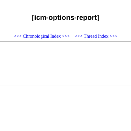
[icm-options-report]
<<<
Chronological Index
>>>
<<<
Thread Index
>>>