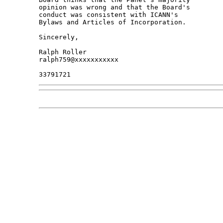
opinion was wrong and that the Board's 

conduct was consistent with ICANN's 

Bylaws and Articles of Incorporation.

Sincerely,

Ralph Roller

ralph759@xxxxxxxxxxx
