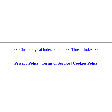
<<<
Chronological Index
>>>
<<<
Thread Index
>>>
Privacy Policy
|
Terms of Service
|
Cookies Policy