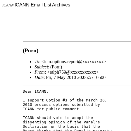
ICANN Email List Archives
ICANN
(Porn)
To
: <icm-options-report@xxxxxxxxx>
Subject
: (Porn)
From
: <ralph759@xxxxxxxxxxx>
Date
: Fri, 7 May 2010 20:06:57 -0500
Dear ICANN,

I support Option #3 of the March 26, 

2010 process options submitted by 

ICANN for public comment.

ICANN should vote to adopt the 

dissenting opinion of the Panel's 

Declaration on the basis that the 

Board thinks that the Panel's majority 
