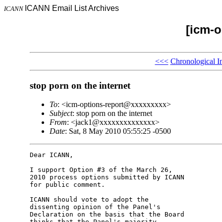
ICANN Email List Archives
ICANN
[icm-o
<<<
Chronological I
stop porn on the internet
To
: <icm-options-report@xxxxxxxxx>
Subject
: stop porn on the internet
From
: <jack1@xxxxxxxxxxxxxx>
Date
: Sat, 8 May 2010 05:55:25 -0500
Dear ICANN,

I support Option #3 of the March 26, 

2010 process options submitted by ICANN 

for public comment.

ICANN should vote to adopt the 

dissenting opinion of the Panel's 

Declaration on the basis that the Board 

thinks that the Panel's majority 
