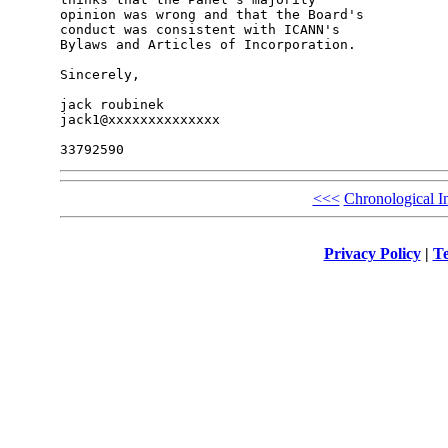
opinion was wrong and that the Board's 

conduct was consistent with ICANN's 

Bylaws and Articles of Incorporation.

Sincerely,

jack roubinek

jack1@xxxxxxxxxxxxxx

<<<
Chronological I
Privacy Policy
|
Te