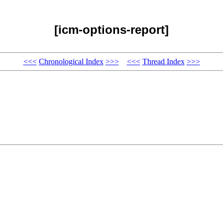
[icm-options-report]
<<<
Chronological Index
>>>
<<<
Thread Index
>>>