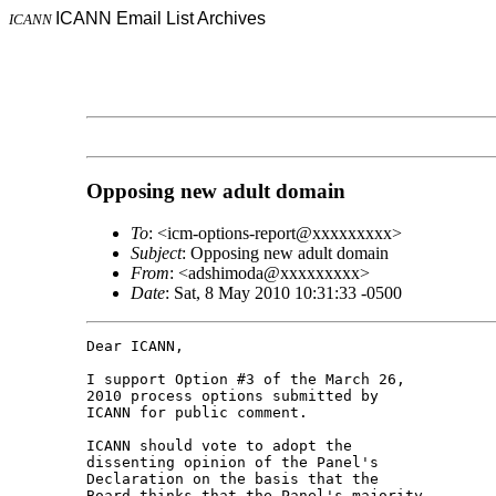
ICANN Email List Archives
ICANN
Opposing new adult domain
To
: <icm-options-report@xxxxxxxxx>
Subject
: Opposing new adult domain
From
: <adshimoda@xxxxxxxxx>
Date
: Sat, 8 May 2010 10:31:33 -0500
Dear ICANN,

I support Option #3 of the March 26, 

2010 process options submitted by 

ICANN for public comment.

ICANN should vote to adopt the 

dissenting opinion of the Panel's 

Declaration on the basis that the 

Board thinks that the Panel's majority 
