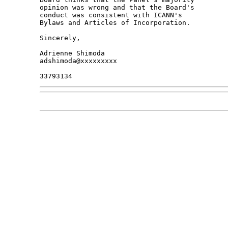
opinion was wrong and that the Board's 

conduct was consistent with ICANN's 

Bylaws and Articles of Incorporation.

Sincerely,

Adrienne Shimoda

adshimoda@xxxxxxxxx
