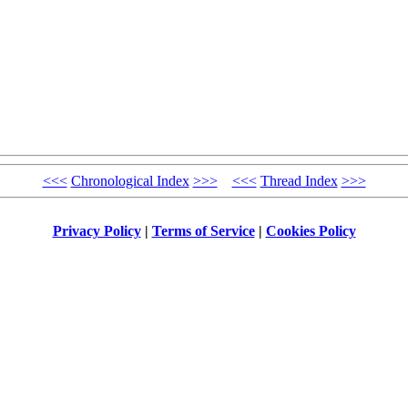
<<<
Chronological Index
>>>
<<<
Thread Index
>>>
Privacy Policy
|
Terms of Service
|
Cookies Policy