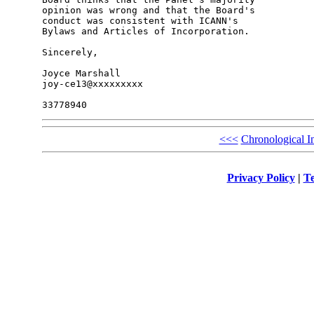
opinion was wrong and that the Board's 

conduct was consistent with ICANN's 

Bylaws and Articles of Incorporation.

Sincerely,

Joyce Marshall

joy-ce13@xxxxxxxxx

<<<
Chronological I
Privacy Policy
|
Te