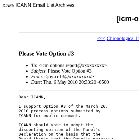
ICANN Email List Archives
ICANN
[icm-o
<<<
Chronological I
Please Vote Option #3
To
: <icm-options-report@xxxxxxxxx>
Subject
: Please Vote Option #3
From
: <joy-ce13@xxxxxxxxx>
Date
: Thu, 6 May 2010 20:33:20 -0500
Dear ICANN,

I support Option #3 of the March 26, 

2010 process options submitted by 

ICANN for public comment.

ICANN should vote to adopt the 

dissenting opinion of the Panel's 

Declaration on the basis that the 

Board thinks that the Panel's majority 
