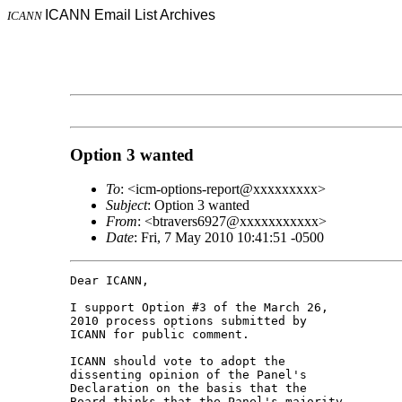
ICANN Email List Archives
ICANN
Option 3 wanted
To
: <icm-options-report@xxxxxxxxx>
Subject
: Option 3 wanted
From
: <btravers6927@xxxxxxxxxxx>
Date
: Fri, 7 May 2010 10:41:51 -0500
Dear ICANN,

I support Option #3 of the March 26, 

2010 process options submitted by 

ICANN for public comment.

ICANN should vote to adopt the 

dissenting opinion of the Panel's 

Declaration on the basis that the 

Board thinks that the Panel's majority 
