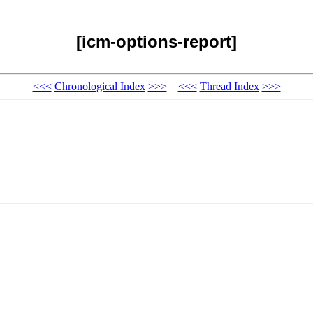
[icm-options-report]
<<<
Chronological Index
>>>
<<<
Thread Index
>>>