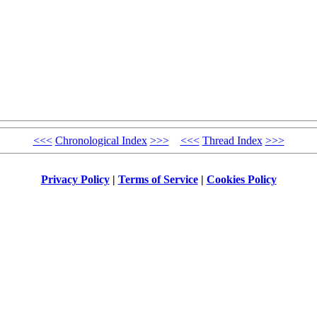
<<<
Chronological Index
>>>
<<<
Thread Index
>>>
Privacy Policy
|
Terms of Service
|
Cookies Policy