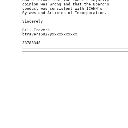
opinion was wrong and that the Board's 

conduct was consistent with ICANN's 

Bylaws and Articles of Incorporation.

Sincerely,

Bill Travers

btravers6927@xxxxxxxxxxx
