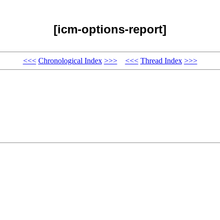
[icm-options-report]
<<<
Chronological Index
>>>
<<<
Thread Index
>>>