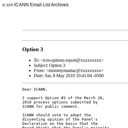
ICANN Email List Archives
ICANN
Option 3
To
: <icm-options-report@xxxxxxxxx>
Subject
: Option 3
From
: <mommymaniac@xxxxxxxxx>
Date
: Sat, 8 May 2010 10:41:04 -0500
Dear ICANN,

I support Option #3 of the March 26, 

2010 process options submitted by 

ICANN for public comment.

ICANN should vote to adopt the 

dissenting opinion of the Panel's 

Declaration on the basis that the 

Board thinks that the Panel's majority 
