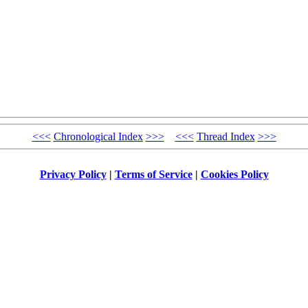
<<<
Chronological Index
>>>
<<<
Thread Index
>>>
Privacy Policy
|
Terms of Service
|
Cookies Policy