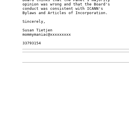
opinion was wrong and that the Board's 

conduct was consistent with ICANN's 

Bylaws and Articles of Incorporation.

Sincerely,

Susan Tietjen

mommymaniac@xxxxxxxxx
