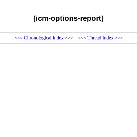
[icm-options-report]
<<<
Chronological Index
>>>
<<<
Thread Index
>>>