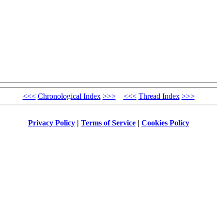
<<<
Chronological Index
>>>
<<<
Thread Index
>>>
Privacy Policy
|
Terms of Service
|
Cookies Policy