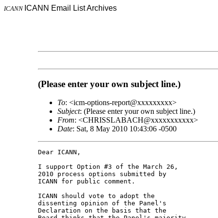
ICANN Email List Archives
ICANN
(Please enter your own subject line.)
To
: <icm-options-report@xxxxxxxxx>
Subject
: (Please enter your own subject line.)
From
: <CHRISSLABACH@xxxxxxxxxxx>
Date
: Sat, 8 May 2010 10:43:06 -0500
Dear ICANN,

I support Option #3 of the March 26, 

2010 process options submitted by 

ICANN for public comment.

ICANN should vote to adopt the 

dissenting opinion of the Panel's 

Declaration on the basis that the 

Board thinks that the Panel's majority 
