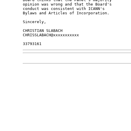
opinion was wrong and that the Board's 

conduct was consistent with ICANN's 

Bylaws and Articles of Incorporation.

Sincerely,

CHRISTIAN SLABACH

CHRISSLABACH@xxxxxxxxxxx
