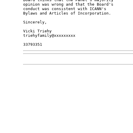
opinion was wrong and that the Board's 

conduct was consistent with ICANN's 

Bylaws and Articles of Incorporation.

Sincerely,

Vicki Triehy

triehyfamily@xxxxxxxxx
