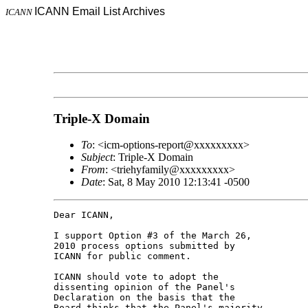
ICANN Email List Archives
ICANN
Triple-X Domain
To
: <icm-options-report@xxxxxxxxx>
Subject
: Triple-X Domain
From
: <triehyfamily@xxxxxxxxx>
Date
: Sat, 8 May 2010 12:13:41 -0500
Dear ICANN,

I support Option #3 of the March 26, 

2010 process options submitted by 

ICANN for public comment.

ICANN should vote to adopt the 

dissenting opinion of the Panel's 

Declaration on the basis that the 

Board thinks that the Panel's majority 
