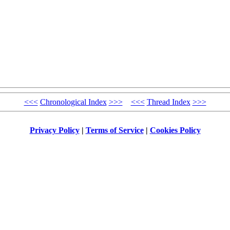
<<<
Chronological Index
>>>
<<<
Thread Index
>>>
Privacy Policy
|
Terms of Service
|
Cookies Policy