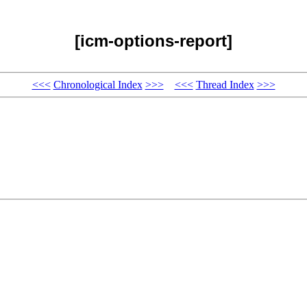
[icm-options-report]
<<<
Chronological Index
>>>
<<<
Thread Index
>>>