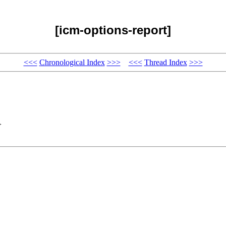
[icm-options-report]
<<<
Chronological Index
>>>
<<<
Thread Index
>>>
>