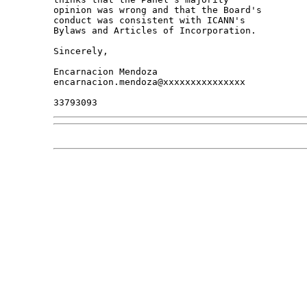
opinion was wrong and that the Board's 

conduct was consistent with ICANN's 

Bylaws and Articles of Incorporation.

Sincerely,

Encarnacion Mendoza

encarnacion.mendoza@xxxxxxxxxxxxxxx
