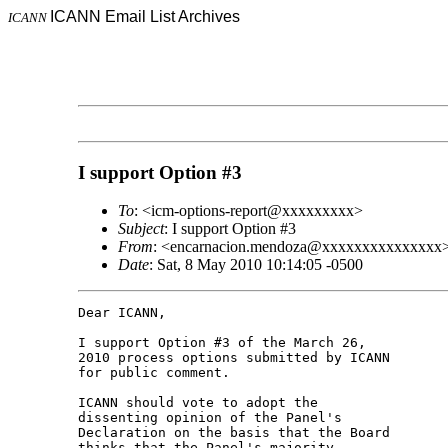
ICANN Email List Archives
ICANN
I support Option #3
To
: <icm-options-report@xxxxxxxxx>
Subject
: I support Option #3
From
: <encarnacion.mendoza@xxxxxxxxxxxxxxx
Date
: Sat, 8 May 2010 10:14:05 -0500
Dear ICANN,

I support Option #3 of the March 26, 

2010 process options submitted by ICANN 

for public comment.

ICANN should vote to adopt the 

dissenting opinion of the Panel's 

Declaration on the basis that the Board 

thinks that the Panel's majority 
