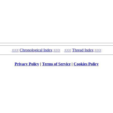
<<<
Chronological Index
>>>
<<<
Thread Index
>>>
Privacy Policy
|
Terms of Service
|
Cookies Policy